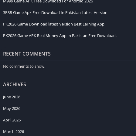
M999 Game APK Free Download For Android 2026
3R3R Game Apk Free Download In Pakistan Latest Version
PK2026 Game Download latest Version Best Earning App
PK2026 Game APK Real Money App In Pakistan Free Download.
RECENT COMMENTS
No comments to show.
ARCHIVES
June 2026
May 2026
April 2026
March 2026