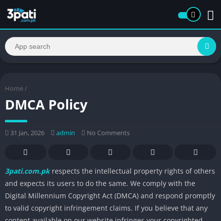
Home
/
DMCA Policy
31 Jan, 2026
admin
No Comments
3pati.com.pk
respects the intellectual property rights of others
and expects its users to do the same. We comply with the
Digital Millennium Copyright Act (DMCA) and respond promptly
to valid copyright infringement claims. If you believe that any
content available on our website infringes your copyrighted