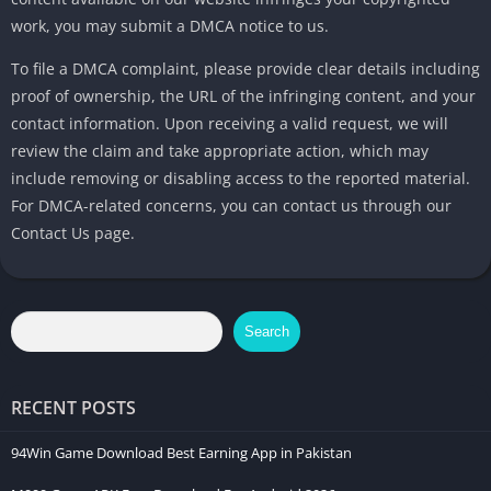
work, you may submit a DMCA notice to us.
To file a DMCA complaint, please provide clear details including
proof of ownership, the URL of the infringing content, and your
contact information. Upon receiving a valid request, we will
review the claim and take appropriate action, which may
include removing or disabling access to the reported material.
For DMCA-related concerns, you can contact us through our
Contact Us page.
Search
RECENT POSTS
94Win Game Download Best Earning App in Pakistan