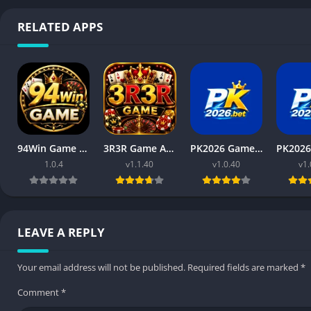
aims to provide a balanced and structured mobile entertainmen
RELATED APPS
Table of Contents
What is M999 Game?
Key Features of M999 Game
1. Clean and Organized Interface
2. Multiple Game Categories in One App
3. Secure Wallet System
4. Local Payment Integration
5. Fast Performance on Android Devices
94Win Game Download Best Earning App in Pakistan
3R3R Game Apk Free Download In Pakistan Latest Version
PK2026 Game Download latest Version Best Earning App
6. Referral Reward Program
1.0.4
v1.1.40
v1.0.40
v1.
7. Real-Time Balance Updates
Game Categories Available
Slot-Style Games
Card-Based Games
Live Interactive Games
LEAVE A REPLY
Arcade and Skill Based Games
How to Download and Install M999 Game
Download Guide
Your email address will not be published.
Required fields are marked
*
Installation Requirements
How to Register an Account
Comment
*
Login Process