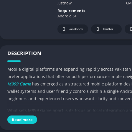
Justnow
6M
Requirements
Android 5+
Facebook
Twitter
DESCRIPTION
Mobile digital platforms are expanding rapidly across Pakista
prefer applications that offer smooth performance simple nav
M999 Game
has emerged as a structured mobile platform des
wallet systems and user friendly controls within a single Andro
beginners and experienced users who want clarity and conveni
What sets M999 Game apart is its focus on local integration an
making deposits and withdrawals straightforward and stress f
Read more
transaction records users can manage their activity with confid