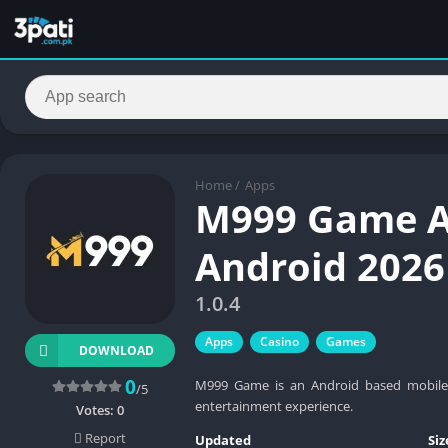
Home
/
Apps
M999 Game A
Android 2026
1.0.4
Apps
Casino
Games
DOWNLOAD
0
M999 Game is an Android based mobile ga
/5
entertainment experience.
Votes:
0
Report
Updated
Siz