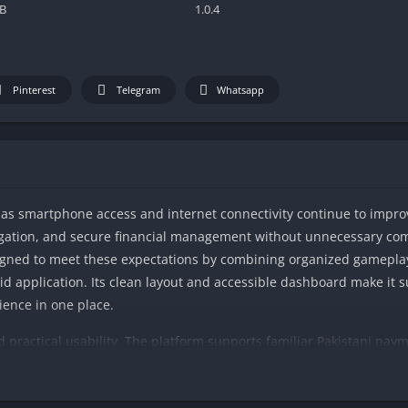
B
1.0.4
Pinterest
Telegram
Whatsapp
n as smartphone access and internet connectivity continue to impr
igation, and secure financial management without unnecessary com
igned to meet these expectations by combining organized gamepla
id application. Its clean layout and accessible dashboard make it s
ence in one place.
d practical usability. The platform supports familiar Pakistani pa
ree. With stable performance on mid range smartphones and clearl
ence. By prioritizing simplicity accessibility and account securit