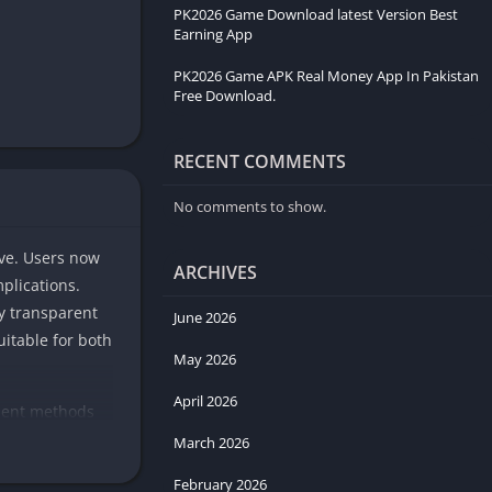
PK2026 Game Download latest Version Best
Earning App
PK2026 Game APK Real Money App In Pakistan
Free Download.
RECENT COMMENTS
No comments to show.
ove. Users now
ARCHIVES
plications.
y transparent
June 2026
uitable for both
May 2026
April 2026
yment methods
y visible
March 2026
y Done999 Game
February 2026