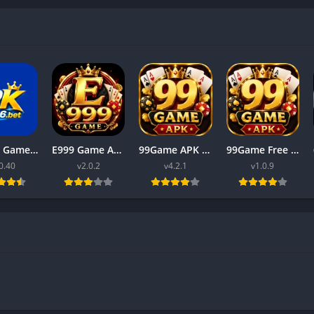
t experience tailored to modern digital users.
PK2026 Game APK Real Money App In Pakistan Free Download.
E999 Game APK Free Real Online Earning APK For Android.
99Game APK Free Download New Version In Android
99Game Free Download APK(New Version 2026)For Android
0.40
v2.0.2
v4.2.1
v1.0.9