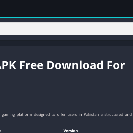
PK Free Download For
ming platform designed to offer users in Pakistan a structured and ac
e
Version