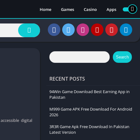
Home
Games
Casino
Apps
Search
RECENT POSTS
94Win Game Download Best Earning App in
Pakistan
M999 Game APK Free Download For Android
2026
cessible digital
3R3R Game Apk Free Download In Pakistan
Latest Version