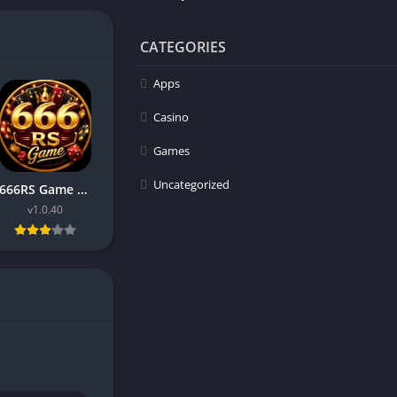
CATEGORIES
Apps
Casino
Games
Uncategorized
666RS Game Free Best (Mobile Earning App) in Pakistan 2026
v1.0.40