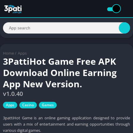
Home
/
Apps
3PattiHot Game Free APK
Download Online Earning
App New Version.
v1.0.40
Apps
Casino
Games
3pattiHot Game is an online gaming application designed to provide
users with a mix of entertainment and earning opportunities through
various digital games.