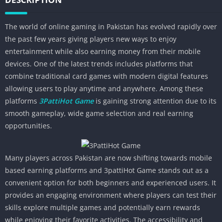
The world of online gaming in Pakistan has evolved rapidly over
the past few years giving players new ways to enjoy
entertainment while also earning money from their mobile
devices. One of the latest trends includes platforms that
combine traditional card games with modern digital features
allowing users to play anytime and anywhere. Among these
platforms
3PattiHot Game
is gaining strong attention due to its
smooth gameplay, wide game selection and real earning
opportunities.
Many players across Pakistan are now shifting towards mobile
based earning platforms and 3pattiHot Game stands out as a
convenient option for both beginners and experienced users. It
provides an engaging environment where players can test their
skills explore multiple games and potentially earn rewards
while enjoying their favorite activities. The accessibility and