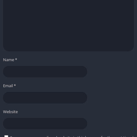
Name
*
Email
*
Website