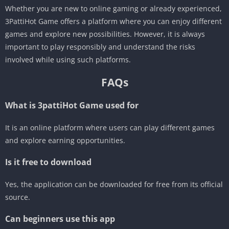
Whether you are new to online gaming or already experienced,
3PattiHot Game offers a platform where you can enjoy different
games and explore new possibilities. However, it is always
important to play responsibly and understand the risks
involved while using such platforms.
FAQs
What is 3pattiHot Game used for
It is an online platform where users can play different games
and explore earning opportunities.
Is it free to download
Yes, the application can be downloaded for free from its official
source.
Can beginners use this app