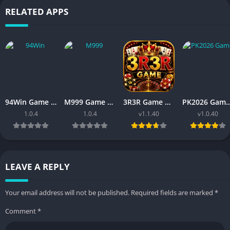
RELATED APPS
94Win Game Download Best Earning App in Pakistan
M999 Game APK Free Download For Android 2026
3R3R Game Apk Free Download In Pakistan Latest Version
PK2026 Game Download latest Version B
1.0.4
1.0.4
v1.1.40
v1.0.40
LEAVE A REPLY
Your email address will not be published.
Required fields are marked
*
Comment
*