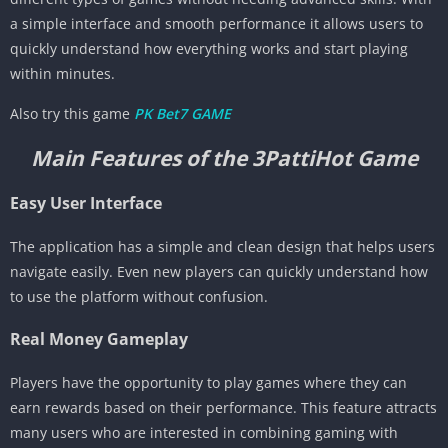
a simple interface and smooth performance it allows users to
quickly understand how everything works and start playing
within minutes.
Also try this game
PK Bet7 GAME
Main Features of the 3PattiHot Game
Easy User Interface
The application has a simple and clean design that helps users
navigate easily. Even new players can quickly understand how
to use the platform without confusion.
Real Money Gameplay
Players have the opportunity to play games where they can
earn rewards based on their performance. This feature attracts
many users who are interested in combining gaming with