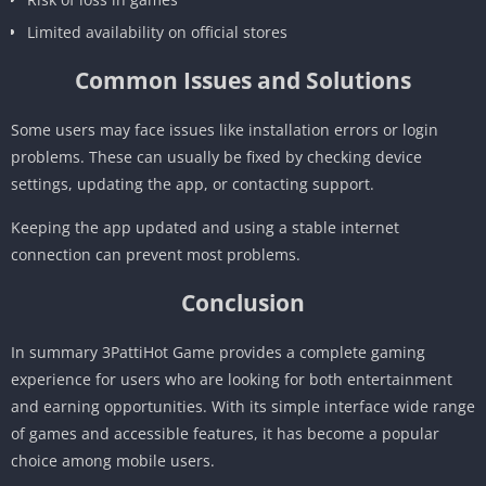
Limited availability on official stores
Common Issues and Solutions
Some users may face issues like installation errors or login
problems. These can usually be fixed by checking device
settings, updating the app, or contacting support.
Keeping the app updated and using a stable internet
connection can prevent most problems.
Conclusion
In summary 3PattiHot Game provides a complete gaming
experience for users who are looking for both entertainment
and earning opportunities. With its simple interface wide range
of games and accessible features, it has become a popular
choice among mobile users.