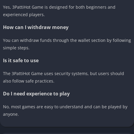
Yes, 3PattiHot Game is designed for both beginners and
experienced players.
How can I withdraw money
You can withdraw funds through the wallet section by following
simple steps.
Is it safe to use
The 3PattiHot Game uses security systems, but users should
also follow safe practices.
Do I need experience to play
No, most games are easy to understand and can be played by
anyone.