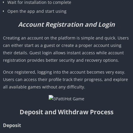
Wait for installation to complete
Open the app and start using
Account Registration and Login
Creating an account on the platform is simple and quick. Users
can either start as a guest or create a proper account using
their details. Guest login allows instant access while account
registration provides better security and recovery options.
Once registered, logging into the account becomes very easy.
Users can access their profile track their progress, and explore
all available games without any difficulty.
Deposit and Withdraw Process
Deposit