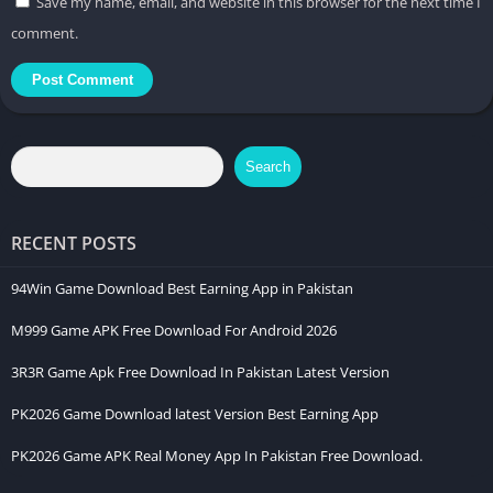
Save my name, email, and website in this browser for the next time I
comment.
Search
RECENT POSTS
94Win Game Download Best Earning App in Pakistan
M999 Game APK Free Download For Android 2026
3R3R Game Apk Free Download In Pakistan Latest Version
PK2026 Game Download latest Version Best Earning App
PK2026 Game APK Real Money App In Pakistan Free Download.