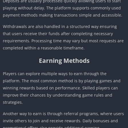
Deposits are usually processed quickly allowing users to start
playing without delay. The platform supports commonly used
payment methods making transactions simple and accessible.
Withdrawals are also handled in a structured way ensuring
that users receive their funds after completing necessary
requirements. Processing time may vary but most requests are
completed within a reasonable timeframe.
Earning Methods
Players can explore multiple ways to earn through the
platform. The most common method is by playing games and
winning rewards based on performance. Skilled players can
improve their chances by understanding game rules and
strategies.
Another way to earn is through referral programs, where users
invite others to join and receive rewards. Daily bonuses and
promotional offers also provide additional earning