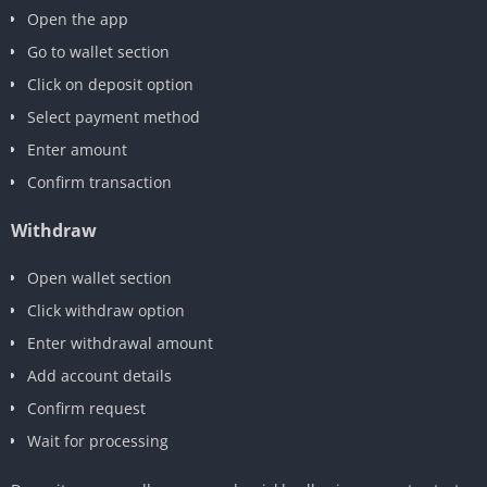
Open the app
Go to wallet section
Click on deposit option
Select payment method
Enter amount
Confirm transaction
Withdraw
Open wallet section
Click withdraw option
Enter withdrawal amount
Add account details
Confirm request
Wait for processing