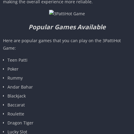
making the overall experience more reliable.
Popular Games Available
Here are popular games that you can play on the 3PattiHot
Game:
Teen Patti
Poker
Rummy
Andar Bahar
Blackjack
Baccarat
Roulette
Dragon Tiger
Lucky Slot