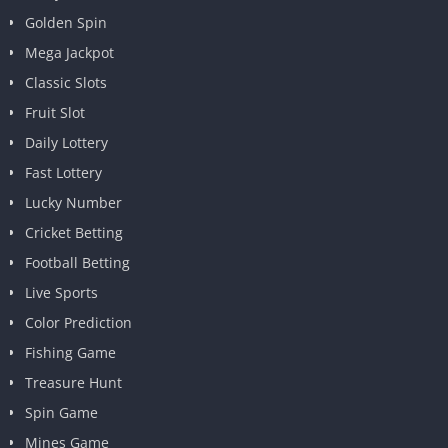
Golden Spin
Mega Jackpot
Classic Slots
Fruit Slot
Daily Lottery
Fast Lottery
Lucky Number
Cricket Betting
Football Betting
Live Sports
Color Prediction
Fishing Game
Treasure Hunt
Spin Game
Mines Game