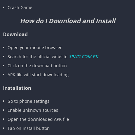
Crash Game
How do I Download and Install
Download
Open your mobile browser
Search for the official website
3PATI.COM.PK
Click on the download button
APK file will start downloading
Installation
Go to phone settings
Enable unknown sources
Open the downloaded APK file
Tap on install button