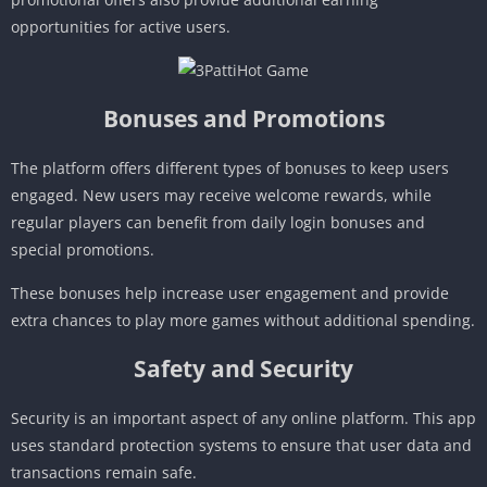
opportunities for active users.
Bonuses and Promotions
The platform offers different types of bonuses to keep users
engaged. New users may receive welcome rewards, while
regular players can benefit from daily login bonuses and
special promotions.
These bonuses help increase user engagement and provide
extra chances to play more games without additional spending.
Safety and Security
Security is an important aspect of any online platform. This app
uses standard protection systems to ensure that user data and
transactions remain safe.