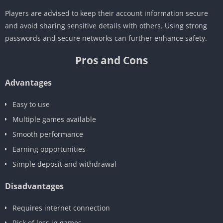
Players are advised to keep their account information secure
and avoid sharing sensitive details with others. Using strong
passwords and secure networks can further enhance safety.
Pros and Cons
Advantages
Easy to use
Multiple games available
Smooth performance
Earning opportunities
Simple deposit and withdrawal
Disadvantages
Requires internet connection
Risk of loss in games