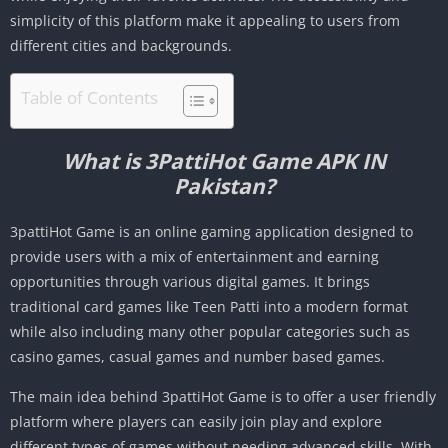
simplicity of this platform make it appealing to users from
different cities and backgrounds.
Table of Contents
What is 3PattiHot Game APK IN
Pakistan?
3pattiHot Game is an online gaming application designed to
provide users with a mix of entertainment and earning
opportunities through various digital games. It brings
traditional card games like Teen Patti into a modern format
while also including many other popular categories such as
casino games, casual games and number based games.
The main idea behind 3pattiHot Game is to offer a user friendly
platform where players can easily join play and explore
different types of games without needing advanced skills. With