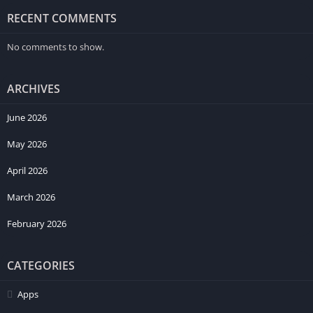
RECENT COMMENTS
No comments to show.
ARCHIVES
June 2026
May 2026
April 2026
March 2026
February 2026
CATEGORIES
Apps