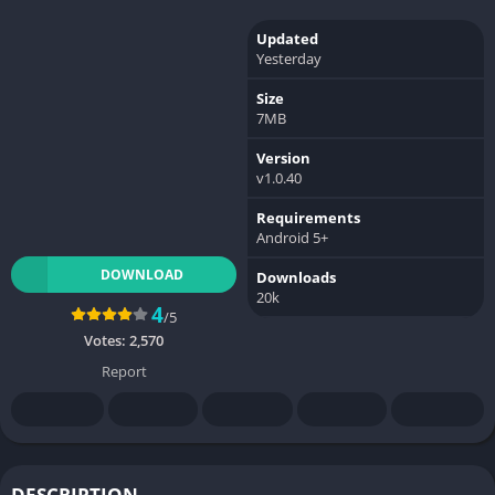
Updated
Yesterday
Size
7MB
Version
v1.0.40
Requirements
Android 5+
DOWNLOAD
Downloads
20k
4
/5
Votes:
2,570
Report
DESCRIPTION