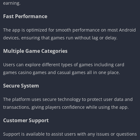
earning.
Fast Performance
The app is optimized for smooth performance on most Android
devices, ensuring that games run without lag or delay.
Multiple Game Categories
Users can explore different types of games including card
games casino games and casual games all in one place.
Secure System
The platform uses secure technology to protect user data and
transactions, giving players confidence while using the app.
Customer Support
Support is available to assist users with any issues or questions