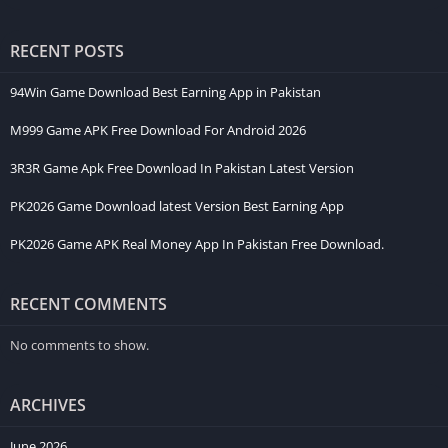
Account Registration Process
Steps to Create an Account
Gameplay Experience
RECENT POSTS
Earning Opportunities
Game Rewards
94Win Game Download Best Earning App in Pakistan
Daily Tasks
Referral System
M999 Game APK Free Download For Android 2026
Special Promotions
Deposit and Withdraw
3R3R Game Apk Free Download In Pakistan Latest Version
Deposit Steps
Withdraw Steps
PK2026 Game Download latest Version Best Earning App
Advantages
Easy to Use
PK2026 Game APK Real Money App In Pakistan Free Download.
Multiple Game Choices
Smooth Performance
Flexible Access
RECENT COMMENTS
Disadvantages
Risk Involved
No comments to show.
No Fixed Outcome
Time Usage
Safety and Responsible Use
ARCHIVES
Tips for Better Experience
Start with Easy Games
June 2026