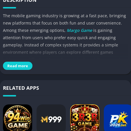
The mobile gaming industry is growing at a fast pace, bringing
new platforms that focus on both fun and user convenience.
Among these emerging options,
Margo Game
is gaining
attention from users who prefer easy quick and engaging
gameplay. Instead of complex systems it provides a simple
environment where players can explore different games
without any difficulty. Margo Game is built to deliver smooth
Read more
performance, making it suitable for both high end and mid
range smartphones.
RELATED APPS