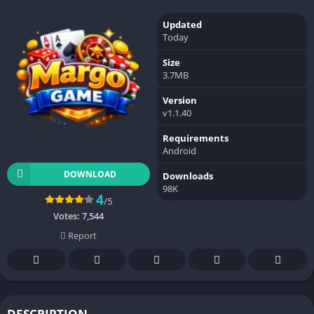
Updated
Today
Size
3.7MB
Version
v1.1.40
Requirements
Android
DOWNLOAD
Downloads
98K
4
/5
Votes:
7,544
Report
DESCRIPTION