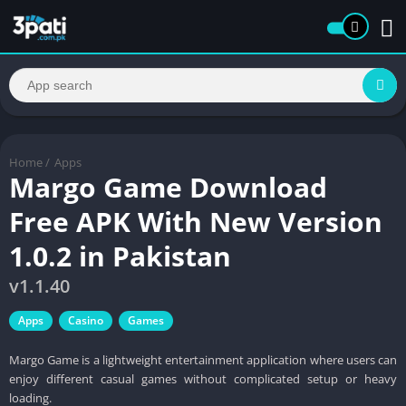
Home
/
Apps
Margo Game Download
Free APK With New Version
1.0.2 in Pakistan
v1.1.40
Apps
Casino
Games
Margo Game is a lightweight entertainment application where users can
enjoy different casual games without complicated setup or heavy
loading.