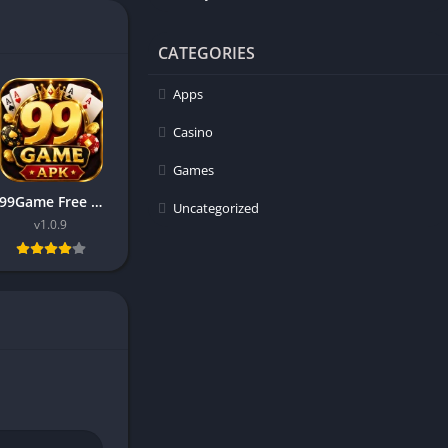
CATEGORIES
Apps
Casino
Games
99Game Free Download APK(New Version 2026)For Android
Uncategorized
v1.0.9