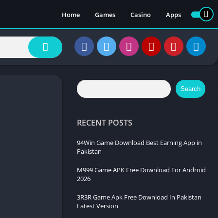
Home
Games
Casino
Apps
Search
RECENT POSTS
94Win Game Download Best Earning App in
Pakistan
M999 Game APK Free Download For Android
2026
3R3R Game Apk Free Download In Pakistan
Latest Version