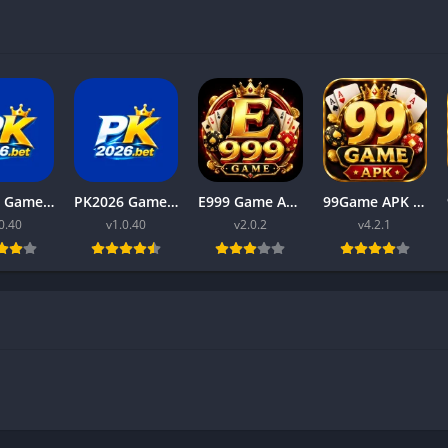
PK2026 Game Download latest Version Best Earning App
PK2026 Game APK Real Money App In Pakistan Free Download.
E999 Game APK Free Real Online Earning APK For Android.
99Game APK Free Download New Version In Android
0.40
v1.0.40
v2.0.2
v4.2.1