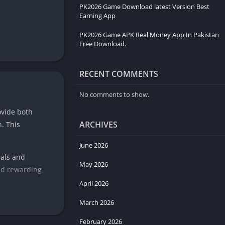
PK2026 Game Download latest Version Best
Earning App
PK2026 Game APK Real Money App In Pakistan
Free Download.
RECENT COMMENTS
No comments to show.
ovide both
ARCHIVES
. This
June 2026
wals and
May 2026
and rewarding
April 2026
nsistent
March 2026
February 2026