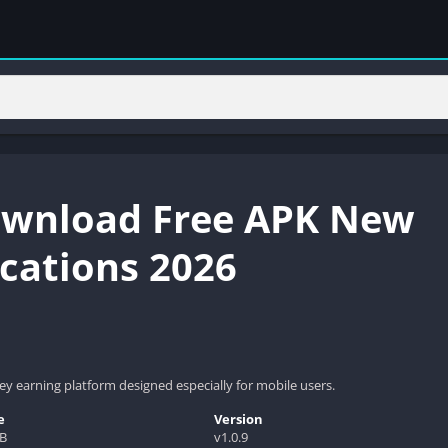
ownload Free APK New
ications 2026
ey earning platform designed especially for mobile users.
e
Version
B
v1.0.9