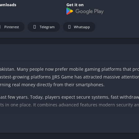
wnloads
Get it on
Pinterest
Telegram
Whatsapp
Pakistan. Many people now prefer mobile gaming platforms that pr
stest-growing platforms JJRS Game has attracted massive attention
arning real money directly from their smartphones.
 past few years. Today, players expect secure systems, fast withdra
its in one place. It combines advanced features modern security 
aily. Some play for entertainment, while others focus on earning co
 professional and enjoyable gaming experience.