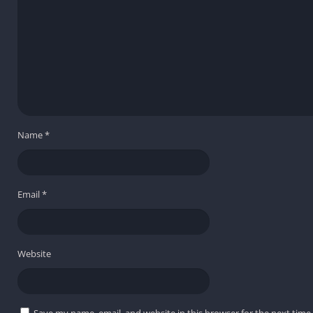
Future Potential of JJRS Game
Responsible Gaming Advice
Conclusion
FAQs
Wha
JJRS Game is an online casino and real money earning platform 
Name
*
including card games slot games and strategy based challenges
place.
This platform is suitable for both beginners and experienced 
Email
*
experienced players can compete for higher rewards. The syst
confidently.
Another major advantage is accessibility. Players can use the
Website
open the app and start playing instantly.
Also try this game for more fun
2V Game