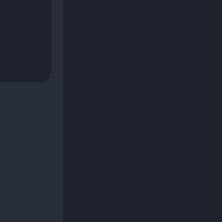
le casino games
ything in one
des. Meanwhile
pate
eling, you can