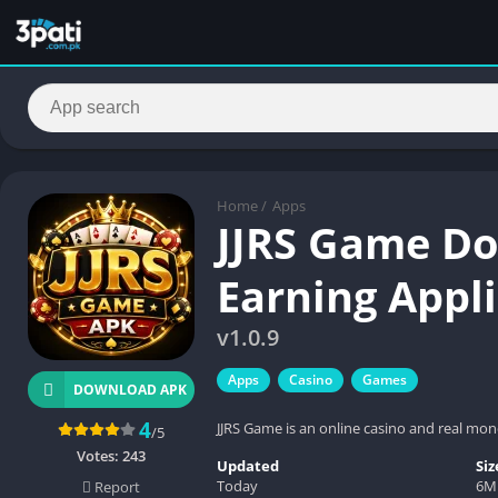
Home
/
Apps
JJRS Game D
Earning Appl
v1.0.9
Apps
Casino
Games
DOWNLOAD APK
4
JJRS Game is an online casino and real mon
/5
Votes:
243
Updated
Siz
Today
6M
Report