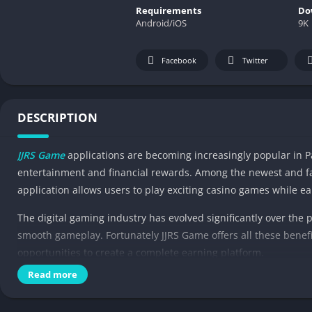
Requirements
Do
Android/iOS
9K
Facebook
Twitter
DESCRIPTION
JJRS Game
applications are becoming increasingly popular in 
entertainment and financial rewards. Among the newest and fa
application allows users to play exciting casino games while e
The digital gaming industry has evolved significantly over the
smooth gameplay. Fortunately JJRS Game offers all these benef
opportunities to create a complete earning platform.
Read more
Thousands of users across Pakistan are joining this platform d
profits. Regardless of the purpose, the application delivers a