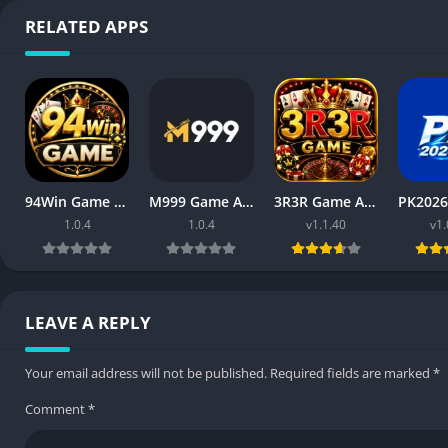
RELATED APPS
Table of Contents
What is JJRS Game?
Why JJRS Game is Becoming Popular in Pakistan
Key Features of JJRS Game
1. Easy Source of Income
2. Fast Withdrawals
3. Secure Gaming Environment
4. User-Friendly Interface
5. Attractive Bonuses
94Win Game Download Best Earning App in Pakistan
M999 Game APK Free Download For Android 2026
3R3R Game Apk Free Download In Pakistan Latest Version
6. Referral Program
1.0.4
1.0.4
v1.1.40
v1.
7. Smooth and Engaging Gameplay
Additional Features of the JJRS Game
How to Download JJRS Game on Android
Registration and Account Setup
How to Earn Real Money from JJRS Game
LEAVE A REPLY
Bonuses and Rewards System
Most Popular Games Available
Payment Methods Supported
Your email address will not be published.
Required fields are marked
*
Safety and Reliability
Tips for New Players
Comment
*
Advantages of Using JJRS Game
Why Players Trust JJRS Game