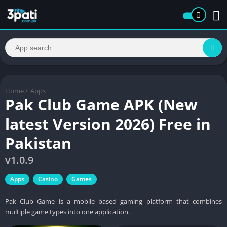
Home
/
Apps
Pak Club Game APK (New
latest Version 2026) Free in
Pakistan
v1.0.9
Apps
Casino
Games
Pak Club Game is a mobile based gaming platform that combines
multiple game types into one application.