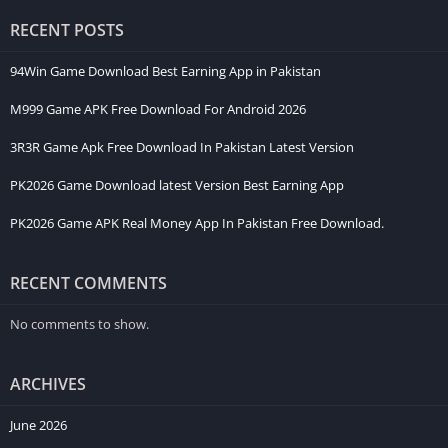
users with a centralized place where they can enjoy games
RECENT POSTS
earn rewards and manage their accounts easily.
94Win Game Download Best Earning App in Pakistan
The platform mainly targets users who prefer lightweight apps
that work smoothly on most Android devices. It does not
M999 Game APK Free Download For Android 2026
require high end specifications which makes it accessible for a
3R3R Game Apk Free Download In Pakistan Latest Version
wide audience in Pakistan.
PK2026 Game Download latest Version Best Earning App
Pak Club APP includes several categories such as card games
quick play challenges and simple slot style games. These
PK2026 Game APK Real Money App In Pakistan Free Download.
options allow users to switch between different activities
without installing multiple apps.
RECENT COMMENTS
Another important aspect is its user friendly structure. The
No comments to show.
layout stays clean and easy to understand, even for new users.
Navigation remains simple which reduces confusion and
ARCHIVES
improves the overall experience.
June 2026
Try this game as well to boost your rewards and enjoy more