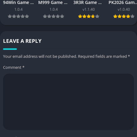
users to stay active, complete tasks, and explore reward
94Win Game Download Best Earning App in Pakistan
M999 Game APK Free Download For Android 2026
3R3R Game Apk Free Download In Pakistan Latest Version
PK2026 Game Download latest Version B
opportunities. However, users should always stay realistic and
1.0.4
1.0.4
v1.1.40
v1.0.40
treat it as entertainment first.
Table of Contents
LEAVE A REPLY
What is Pak Club Game?
Core Highlights of Pak Club Game
Smooth and Fast Performance
Your email address will not be published.
Required fields are marked
*
Multiple Game Options
Simple Interface Design
Comment
*
Daily Activity Rewards
Lightweight Application
Download & Install Guide (Android & iOS)
App Details:
How to Download APK:
Account Setup & Login Process
Registration Steps:
Login Steps:
Rewards Bonuses & Daily Offers
Common Rewards Include:
Payment Options for Pakistani Users