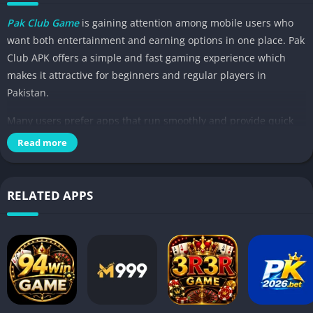
Pak Club Game
is gaining attention among mobile users who
want both entertainment and earning options in one place. Pak
Club APK offers a simple and fast gaming experience which
makes it attractive for beginners and regular players in
Pakistan.
Many users prefer apps that run smoothly and provide quick
access without complicated steps. This platform focuses on
Read more
speed easy navigation and reward based gameplay. Players
can explore different game options while also checking daily
bonuses and activities.
RELATED APPS
Another reason behind its popularity is local payment support.
Pakistani users can easily manage deposits and withdrawals
without facing major issues. The app keeps things simple,
which helps users stay comfortable while using it daily.
PakClub Game is not just about playing games. It also allows