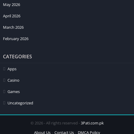
exciting gameplay
Capri Game
May 2026
Core Highlights of Pak Club Game
April 2026
March 2026
Smooth and Fast Performance
February 2026
The app loads quickly and maintains stable performance
during gameplay. Users can switch between games without
CATEGORIES
delays.
Multiple Game Options
Apps
Casino
Players can explore different types of games in one platform.
This variety keeps the experience fresh and engaging.
Games
Simple Interface Design
Uncategorized
The layout stays clean and easy to use. New users can
understand features without needing extra guidance.
© 2026 - All rights reserved -
3Pati.com.pk
About Us
Contact Us
DMCA Policy