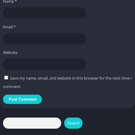
Name
*
Common Deposit Methods:
Deposit Steps:
Cash Withdrawal Process
Available Withdrawal Methods:
Withdrawal Steps:
Email
*
Security & Legal Information
Advantages and Limitations
Benefits:
Limitations:
Website
Frequently Asked Questions (FAQs)
1. Is Pak Club Game free to use?
2. Can beginners use this app easily?
3. How long do withdrawals take?
Save my name, email, and website in this browser for the next time I
4. Does the app support Pakistani payment methods?
5. Is Pak Club Game safe?
comment.
6. Can I play multiple games in one account?
Final Thoughts
What is Pak Club Game?
Search
Pak Club Game is a mobile based gaming platform that
combines multiple game types into one application. It provides