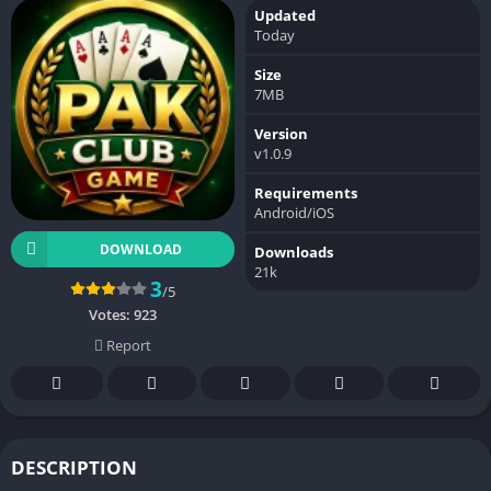
Updated
Today
Size
7MB
Version
v1.0.9
Requirements
Android/iOS
DOWNLOAD
Downloads
21k
3
/5
Votes:
923
Report
DESCRIPTION