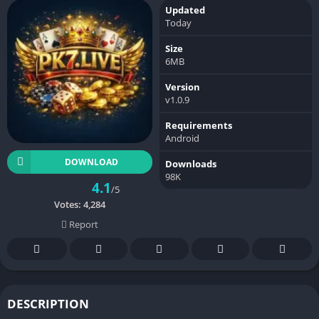
Updated
Today
Size
6MB
Version
v1.0.9
Requirements
Android
DOWNLOAD
Downloads
98K
4.1
/5
Votes:
4,284
Report
DESCRIPTION