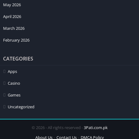
1. Wide Range of Games
May 2026
The platform offers numerous gaming categories, from slot
April 2026
machines and card games to casual skill based challenges.
March 2026
New games are regularly added to keep players engaged and
entertained.
February 2026
2. Easy to Use Interface
CATEGORIES
The interface is simple and clean. Navigation buttons are
Apps
clearly displayed and menus load quickly. Beginners and
experienced players can enjoy smooth transitions between
Casino
sections.
Games
3. Daily Bonuses and Rewards
Uncategorized
Players are rewarded for daily logins and consistent activity.
Welcome bonuses for new users daily rewards and point based
© 2026 - All rights reserved -
3Pati.com.pk
systems help maintain motivation and long term engagement.
About Us
Contact Us
DMCA Policy