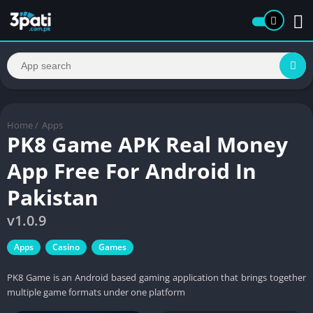
Home
/
Apps
PK8 Game APK Real Money
App Free For Android In
Pakistan
v1.0.9
Apps
Casino
Games
PK8 Game is an Android based gaming application that brings together
multiple game formats under one platform