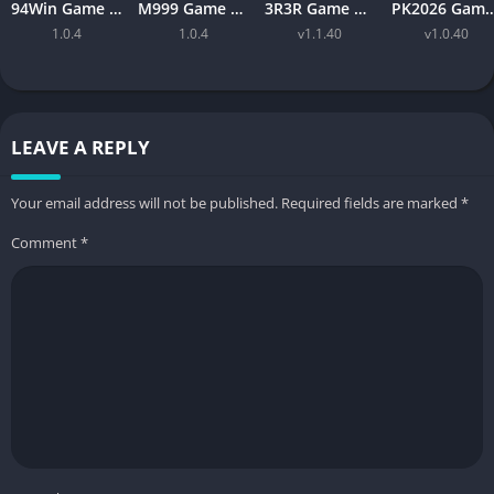
94Win Game Download Best Earning App in Pakistan
M999 Game APK Free Download For Android 2026
3R3R Game Apk Free Download In Pakistan Latest Version
PK2026 Game Download latest Version B
1.0.4
1.0.4
v1.1.40
v1.0.40
What makes PK8 Game stand out is its focus on accessibility
and practical usability. Supporting popular local payment
LEAVE A REPLY
options like JazzCash and EasyPaisa, the app allows fast
deposits and withdrawals. Its responsive design works
efficiently on most smartphones, while wallet records and
Your email address will not be published.
Required fields are marked
*
transaction details remain visible. By combining entertainment,
Comment
*
financial transparency, and consistent updates, the gaming
platform offers a wellrounded mobile experience suitable for
daily users.
Table of Contents
What is PK8 Game?
Key Features of PK8 Game APK
1. Wide Range of Games
2. Easy to Use Interface
3. Daily Bonuses and Rewards