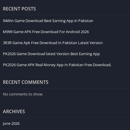
PK8 Game
is an Android based gaming application that brings
RECENT POSTS
together multiple game formats under one platform. It includes
slots card games live interactive options, and casual skill based
94Win Game Download Best Earning App in Pakistan
games. The organized dashboard helps users easily navigate
M999 Game APK Free Download For Android 2026
categories monitor wallets and participate in tournaments
without confusion.
3R3R Game Apk Free Download In Pakistan Latest Version
Also try this game for more fun
DONE999 Game
PK2026 Game Download latest Version Best Earning App
The app emphasizes both fun and controlled earning
PK2026 Game APK Real Money App In Pakistan Free Download.
opportunities. While some games allow players to win real
money, the results depend on skill strategy or chance. With
RECENT COMMENTS
secure login features visible transaction histories and a referral
reward system this mobile platform encourages smart and
No comments to show.
responsible gameplay while maintaining a safe digital
environment for Pakistani users.
ARCHIVES
Key Features of PK8 Game APK
June 2026