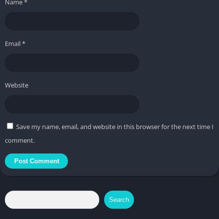
Name
*
4. Referral Program
5. Sound and Graphics
6. Quick Withdrawals
7. Wallet and Transaction Transparency
Email
*
How to Download and Install PK8 Game APK
How to Register an Account In PK8 Game APK
Deposits and Withdrawals
Deposits
Website
Withdrawals
Games Available
Security and Legal Status
Pros and Cons
Save my name, email, and website in this browser for the next time I
Advantages
Disadvantages
comment.
Tips for Responsible Play
Why Players Choose PK8 Game
Conclusion
Frequently Asked Questions (FAQs)
What is PK8 Game?
Search