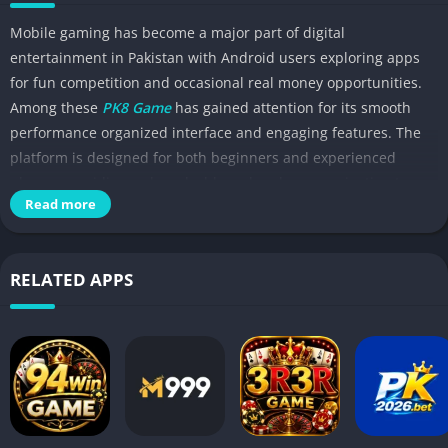
Mobile gaming has become a major part of digital
entertainment in Pakistan with Android users exploring apps
for fun competition and occasional real money opportunities.
Among these
PK8 Game
has gained attention for its smooth
performance organized interface and engaging features. The
platform is designed for both beginners and experienced
players providing a clear dashboard and easy navigation to
Read more
make gameplay enjoyable and hassle free.
RELATED APPS