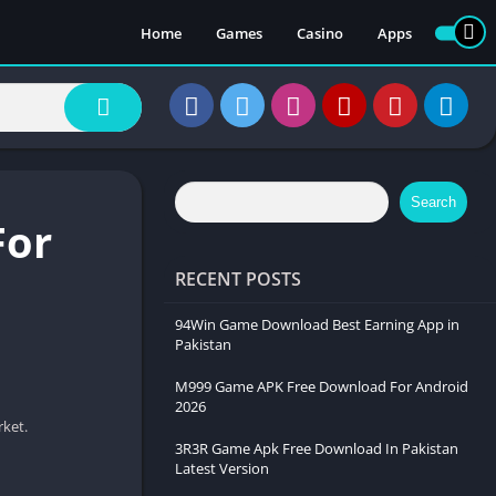
Home
Games
Casino
Apps
Search
For
RECENT POSTS
94Win Game Download Best Earning App in
Pakistan
M999 Game APK Free Download For Android
2026
rket.
3R3R Game Apk Free Download In Pakistan
Latest Version