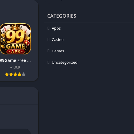
CATEGORIES
Apps
Casino
Games
99Game Free Download APK(New Version 2026)For Android
Uncategorized
v1.0.9