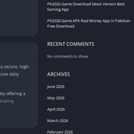
PK2026 Game Download latest Version Best
Earning App
PK2026 Game APK Real Money App In Pakistan
Free Download.
RECENT COMMENTS
No comments to show.
a secure, high
ARCHIVES
sive daily
June 2026
by offering a
May 2026
inating
April 2026
March 2026
February 2026