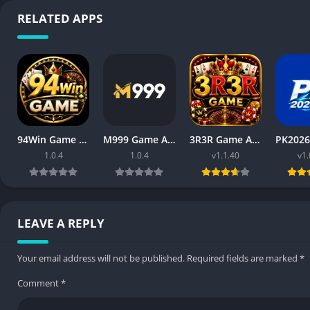
What is PKCasino Game?
RELATED APPS
Standout Features of the Application
1. Tailored Local Payment Systems
2. Massive Game Library
3. VVIP Security Protocols
4. Interactive Live Chat Support
How to Get the App: Download & Installation Guide
Installation for Android
iOS Installation Process
Creating Your Profile SignUp & Login Procedures
94Win Game Download Best Earning App in Pakistan
M999 Game APK Free Download For Android 2026
3R3R Game Apk Free Download In Pakistan Latest Version
Step 1: Open the PKCasino Game app
1.0.4
1.0.4
v1.1.40
v1.
Step 2: Fill Out the Registration Form
Step 3: Verify via OTP
Step 4: Finalize and Log In
Elite Bonuses, Free Coins, and Promotions
Funding Your Account Step by Step Deposit Guide
LEAVE A REPLY
Supported Local Payment Gateways
Detailed Deposit Workflow
Cashing Out Fast Withdrawal Methods in Pakistan
Your email address will not be published.
Required fields are marked
*
Withdrawal Process
Comment
*
Security Fairness and Legal Framework
Advantages & Disadvantages Analysis