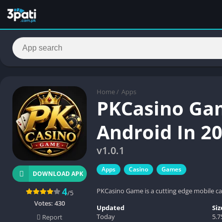
Home
/
Apps
PKCasino Ga
Android In 20
v1.0.1
Apps
Casino
Games
DOWNLOAD APK
4
PKCasino Game is a cutting edge mobile cas
/5
Votes:
430
Updated
Siz
Today
5.
Report