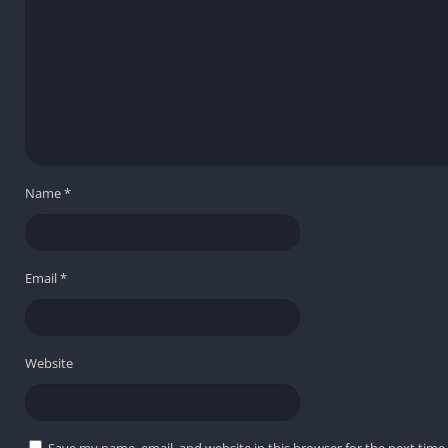
Pros (The Benefits)
Cons (The Limitations)
Frequently Asked Questions (FAQs)
Is the PKCasino Game app completely free to download?
Can I withdraw my welcome bonus immediately in PKCasino Game?
What should I do if my deposit gets delayed?
Can I run multiple accounts on a single smartphone?
Is my personal financial information safe inside PKCasino Game?
Does this application work well on older Android devices?
Final Verdict
Name
*
Technical System Specifications
Email
*
Attribute
App Name
Current Version
Website
File Size
Operating System