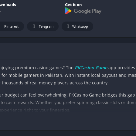
wnloads
Get it on
K
Pinterest
Telegram
Whatsapp
 enjoying premium casino games? The
PKCasino Game
app provides 
 for mobile gamers in Pakistan. With instant local payouts and mas
or thousands of real money players across the country.
s your budget can feel overwhelming. PKCasino Game bridges this gap 
into cash rewards. Whether you prefer spinning classic slots or dom
xperience right to your fingertips.