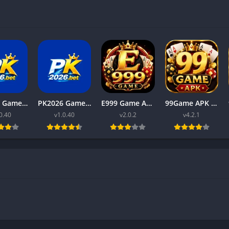
PK2026 Game Download latest Version Best Earning App
PK2026 Game APK Real Money App In Pakistan Free Download.
E999 Game APK Free Real Online Earning APK For Android.
99Game APK Free Download New Version In Android
0.40
v1.0.40
v2.0.2
v4.2.1