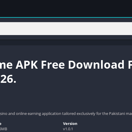
me APK Free Download 
26.
ino and online earning application tailored exclusively for the Pakistani ma
e
Version
75MB
v1.0.1