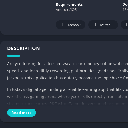
Requirements
Do
Android/iOS
42
Facebook
Twitter
DESCRIPTION
Are you looking for a trusted way to earn money online while
speed, and incredibly rewarding platform designed specifically
jackpots, this application has quickly become the top choice f
In today’s digital age, finding a reliable earning app that fit
world-class gaming arena where your skills directly translate 
strategic card games, PKCasino Game delivers an elite gaming e
Read more
Table of Contents
Technical System Specifications