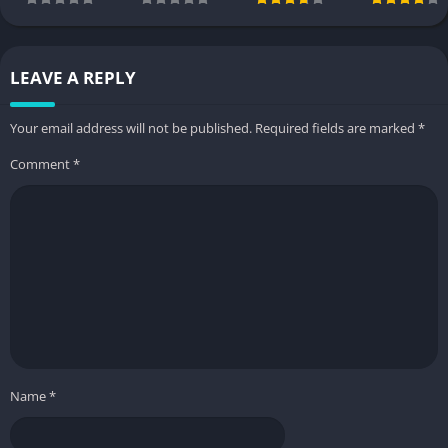
infrastructure to ensure that users experience zero lag, even
on budget Android devices and slower mobile data
connections.
LEAVE A REPLY
Specification Item
Details and
Your email address will not be published.
Required fields are marked
*
Requirements
Comment
*
Application Name
RS778 Game
Official
APK
Current Software
v1.0.9 (Latest Upgraded
Version
Build)
File Package Size
68.8.5 MB
Operating System
Android 5.0 (Lollipop)
Need
or Higher / iOS 12.0+
Name
*
Total Security
100% Safe, Malicious
Certification
Code Checked