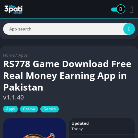
Home
/
Apps
RS778 Game Download Free
Real Money Earning App in
Pakistan
v1.1.40
Apps
Casino
Games
Updated
Today