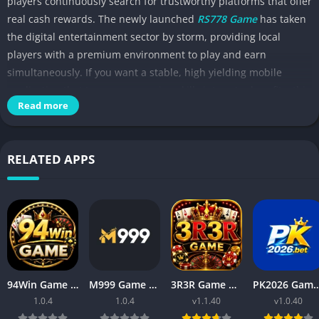
players continuously search for trustworthy platforms that offer
real cash rewards. The newly launched
RS778 Game
has taken
the digital entertainment sector by storm, providing local
players with a premium environment to play and earn
simultaneously. If you want a stable, high yielding mobile
application that turns your gaming skills into actual profits, this
Read more
platform delivers the ultimate experience. Thousands of
Pakistani users are already shifting to this system because it
provides instant cash payouts directly through local mobile
RELATED APPS
wallets.
Finding a reliable platform that understands the specific needs
of Pakistani players can feel challenging. Fortunately, the RS778
Game bridges this gap by offering localized payment gateways,
dedicated customer support, and an elite selection of
traditional and modern casino titles. Whether you are a casual
smartphone user looking for a side income or a seasoned card
94Win Game Download Best Earning App in Pakistan
M999 Game APK Free Download For Android 2026
3R3R Game Apk Free Download In Pakistan Latest Version
PK2026 Game Download latest Version B
player aiming for big jackpots, this system accommodates
1.0.4
1.0.4
v1.1.40
v1.0.40
everyone. The developers have optimized the network