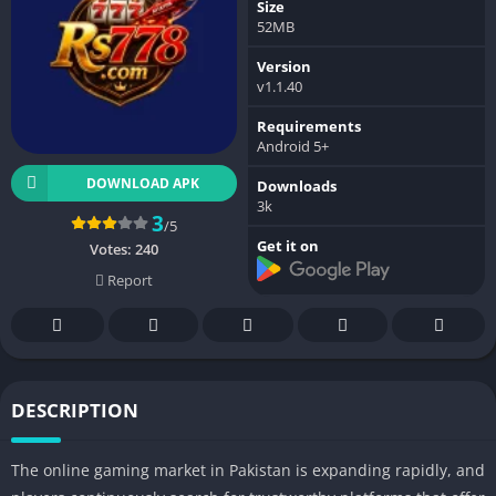
Size
52MB
Version
v1.1.40
Requirements
Android 5+
DOWNLOAD APK
Downloads
3k
3
/5
Get it on
Votes:
240
Report
DESCRIPTION
The online gaming market in Pakistan is expanding rapidly, and