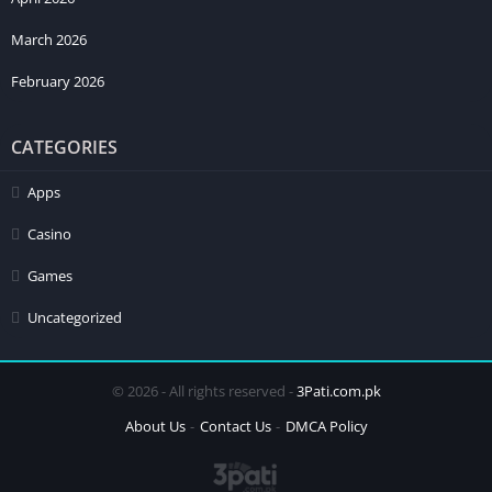
The RS778 Game is a comprehensive, state of the art online
March 2026
casino and multiplayer earning application designed
specifically for the Pakistani audience. This mobile portal hosts
February 2026
an impressive library of interactive cards, slots, and casual
arcade options that reward players with real currency. Unlike
CATEGORIES
international gaming platforms that restrict local users with
complicated foreign exchange processes, the RS778 Game
Apps
operates natively with Pakistani financial systems. It serves as a
Casino
secure digital playground where your strategic decisions
translate into daily monetary victories.
Games
The application stands out due to its advanced graphics engine
Uncategorized
and fair-play algorithms, which guarantee an unbiased
experience for every participant. The RS778 Game utilizes a
© 2026 - All rights reserved -
3Pati.com.pk
certified Random Number Generator (RNG) system, ensuring
that every spin of the wheel and shuffle of the cards remains
About Us
Contact Us
DMCA Policy
completely unpredictable. Security protocols shield your
personal profiles and financial data from external threats,