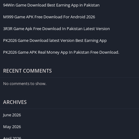
94Win Game Download Best Earning App in Pakistan
Deposit Process
Collecting Your Profits: Smooth Withdrawal Guide
M999 Game APK Free Download For Android 2026
How to Withdraw Money Comfortably
Safety Controls Data Privacy and Legal Framework
3R3R Game Apk Free Download In Pakistan Latest Version
Objective Performance Analysis: Pros & Cons
Outstanding Advantages
PK2026 Game Download latest Version Best Earning App
Current Limitations
Expert Tips for Maximizing Earnings
PK2026 Game APK Real Money App In Pakistan Free Download.
Frequently Asked Questions
Is the this game completely free to download in Pakistan?
Can I run this mobile application smoothly on an old Android
RECENT COMMENTS
phone?
What should I do if my deposit gets stuck during peak hours?
No comments to show.
Are my winning earnings subject to hidden platform taxes?
Can I create multiple profiles to claim the welcome bonus multiple
times?
ARCHIVES
Is it possible to play the games offline without an active internet
connection?
Final Thoughts
June 2026
May 2026
What is the RS778 Game App?
April 2026