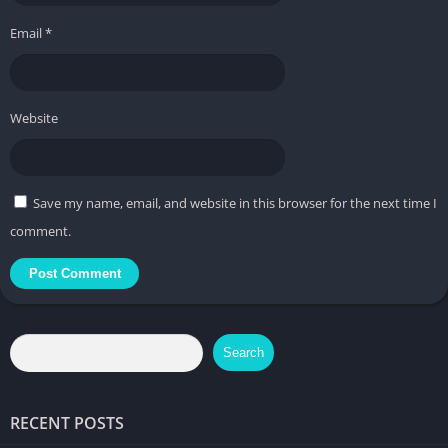
Email
*
Last Infrastructure
June 2026
Update
Website
Table of Contents
What is the RS778 Game App?
Top Benefits and Outstanding Characteristics
Save my name, email, and website in this browser for the next time I
Smooth Visual User Interface
comment.
Fast Matching System
Diverse Catalog of Interactive Options
Real Time Live Multiplayer Gameplay
Technical Specifications and Installation Steps
How to Install the APK Package Successfully
Setting Up Your Elite Profile
Quick Account Setup
Search
Generous Rewards Bonuses and Daily Incentives
Initial Signup Welcome Package
Daily Login Consistency Rewards
RECENT POSTS
Passive Income Referral Program
Funding Your Balance: Easy Deposit Guide