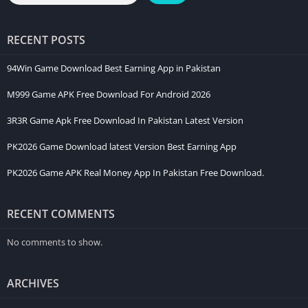
Frequently Asked Questions
Is the UK777 Game entirely free to download on mobile phones?
Can I withdraw my earnings directly to my EasyPaisa or JazzCash
RECENT POSTS
account?
Is the gaming outcome fair, or can other players hack the
platform?
94Win Game Download Best Earning App in Pakistan
What should I do if my deposit does not show up instantly?
Can I run this gaming application on an older Android device?
M999 Game APK Free Download For Android 2026
Are there any daily or weekly payout limits for new players?
Final Thoughts
3R3R Game Apk Free Download In Pakistan Latest Version
PK2026 Game Download latest Version Best Earning App
What is UK777 Game APP In Pakistan?
PK2026 Game APK Real Money App In Pakistan Free Download.
The UK777 Game is an all in one mobile gaming application
that integrates classic casino style thrillers, card games slot
RECENT COMMENTS
machines, and multiplayer board games into a single secure
hub. Developed using state of the art software architecture the
No comments to show.
platform caters explicitly to the preferences of Pakistani
players. It bridges the gap between high stakes international
ARCHIVES
gaming standards and local operational convenience ensuring
that every user gets a world class experience from the comfort