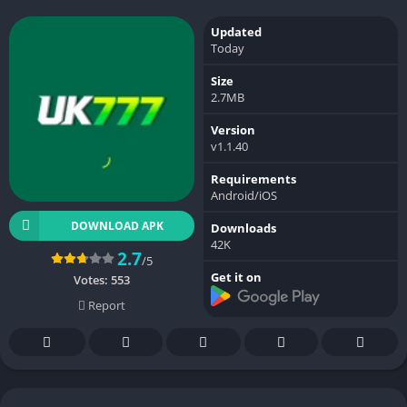
Updated
Today
Size
2.7MB
Version
v1.1.40
Requirements
Android/iOS
DOWNLOAD APK
Downloads
42K
2.7
/5
Get it on
Votes:
553
Report