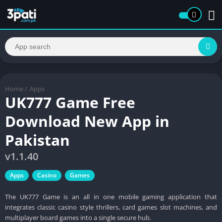
Home
/
Apps
UK777 Game Free
Download New App in
Pakistan
v1.1.40
Apps
Casino
Games
The UK777 Game is an all in one mobile gaming application that
integrates classic casino style thrillers, card games slot machines, and
multiplayer board games into a single secure hub.