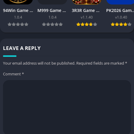
servers, and a deeply ingrained trust factor. Every aspect of the
software, from game mechanics to financial transactions,
94Win Game Download Best Earning App in Pakistan
M999 Game APK Free Download For Android 2026
3R3R Game Apk Free Download In Pakistan Latest Version
PK2026 Game Download latest Version B
operates under a VVIP protocol designed to give users a
1.0.4
1.0.4
v1.1.40
v1.0.40
transparent and fair environment. If you want to elevate your
mobile entertainment experience while building a steady daily
stream of side income this application provides the perfect
gateway.
LEAVE A REPLY
Attribute
Specification Details
Your email address will not be published.
Required fields are marked
*
App Name
UK777 Game
Comment
*
Latest Version
v1.0.9 (Updated)
File Size
6.86 MB
Operating System
Android 5.0 or Higher /
iOS 12.0+
Price
100% Free Download