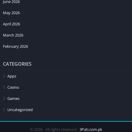
June 2026
of their home.
May 2026
The primary appeal of the UK777 Game lies in its proprietary
April 2026
Random Number Generator technology. This system
guarantees absolute fairness, making it impossible for external
March 2026
scripts or bots to manipulate the outcomes. Players compete
February 2026
against real human opponents from across Pakistan, creating a
highly competitive and engaging ecosystem. The UK777 Game
functions flawlessly even on moderate 3G or 4G internet
CATEGORIES
connections, ensuring that users in both urban centers and
Apps
rural areas enjoy uninterrupted sessions.
Casino
Give this game a try for extra entertainment and better earning
potential
VK999 GAME
Games
Elite Features of the
UK777 Game
Uncategorized
The developers of the UK777 Game consistently update the
© 2026 - All rights reserved -
3Pati.com.pk
software to maintain its elite status in the competitive market.