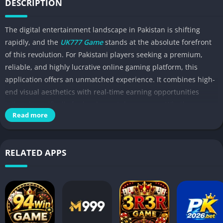
DESCRIPTION
The digital entertainment landscape in Pakistan is shifting
rapidly, and the
UK777 Game
stands at the absolute forefront
of this revolution. For Pakistani players seeking a premium,
reliable, and highly lucrative online gaming platform, this
application offers an unmatched experience. It combines high-
end visual aesthetics with real-time earning opportunities
tailored specifically for local smartphone users. Whether you
Read more
are a casual player looking to pass the time or a dedicated
enthusiast aiming for massive cash rewards, this platform
delivers elite performance, robust security, and instant payouts
RELATED APPS
directly to local mobile wallets.
Unlike traditional applications that offer virtual points, the
UK777 Game transforms your gaming skills into tangible
financial rewards. The platform has gained massive traction
across the country due to its seamless user interface, lag free