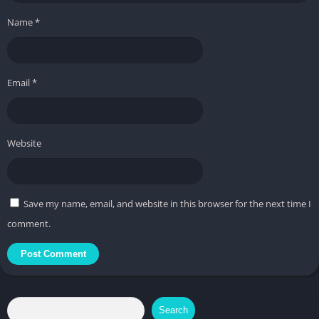
Primary Target Market
Pakistan
Name
*
Table of Contents
Email
*
What is UK777 Game APP In Pakistan?
Elite Features of the UK777 Game
Ultra Responsive User Interface
Extensive Live Game Catalog
Website
Real Time Live Multiplayers
Multi Tier VIP Loyalty Program
Technical Specifications & Android APK Installation Guide
Downloading and Installing the Latest Version in Pakistan
Save my name, email, and website in this browser for the next time I
Initial Registration and Profile Access
Elite Bonuses Daily Incentives and Free Rewards
comment.
Capital Funding Guide for Pakistani Users
Secure Funds Withdrawal Procedure
Security Protocols and Fair Play Regulations
Analytical Overview: Pros and Cons
Advantages
Limitations
Search