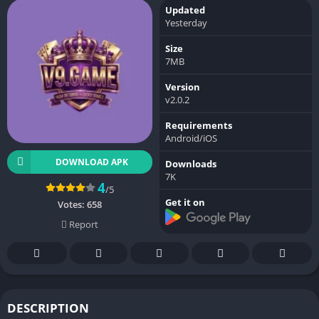
Updated
Yesterday
Size
7MB
Version
v2.0.2
Requirements
Android/iOS
DOWNLOAD APK
Downloads
7K
4
/5
Get it on
Votes:
658
Report
DESCRIPTION