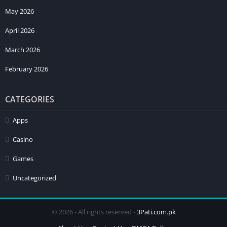
May 2026
V 9 Game
is an Android based mobile application that provides
multiple mini games on one platform. The main purpose of this
April 2026
app is to give users short and enjoyable gaming sessions
March 2026
without any confusion. Users can open the app select a game
and start playing instantly.
February 2026
You can also try this game for more fun
3RR777 GAME
CATEGORIES
In addition V9 Game is built with a simple and organized
system where everything is easy to find. Users do not need to
Apps
search too much or learn complicated steps. This makes the
Casino
app perfect for those who want a quick and comfortable
gaming experience.
Games
Why V9 Game is Becoming Popular in
Uncategorized
Pakistan
© 2026 - All rights reserved -
3Pati.com.pk
Easy Access for All Users