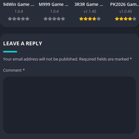
94Win Game Download Best Earning App in Pakistan
M999 Game APK Free Download For Android 2026
3R3R Game Apk Free Download In Pakistan Latest Version
PK2026 Game Download latest Version B
1.0.4
1.0.4
v1.1.40
v1.0.40
Today, most users avoid heavy and confusing applications.
That is why platforms like V9 Game are getting more attention.
This app offers a clean design, simple controls and a smooth
LEAVE A REPLY
experience that works well for both beginners and regular
players. Whether you have experience or not you can easily use
this app without any difficulty.
Your email address will not be published.
Required fields are marked
*
Comment
*
Table of Contents
What is V9 Game APK In Pakistan ?
Why V9 Game is Becoming Popular in Pakistan
Easy Access for All Users
Quick and Simple Gameplay
Beginner Friendly Design
Key Features of V 9 Game
Simple and Clean Interface
Multiple Game Options
Fast Loading Speed