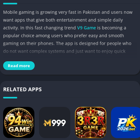
Mobile gaming is growing very fast in Pakistan and users now
want apps that give both entertainment and simple daily
activity. In this fast changing trend
V9 Game
is becoming a
popular choice among users who prefer easy and smooth
gaming on their phones. The app is designed for people who
do not want complex systems and just want to enjoy quick
games anytime.
Read more
RELATED APPS