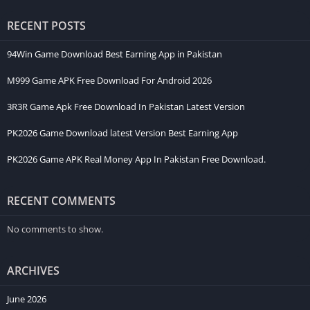
Start with Easy Games
Explore Different Games
RECENT POSTS
Stay Updated
Pros and Cons
94Win Game Download Best Earning App in Pakistan
Pros
Cons
M999 Game APK Free Download For Android 2026
User Experience and Review
Safety and Usage
3R3R Game Apk Free Download In Pakistan Latest Version
Conclusion
FAQs
PK2026 Game Download latest Version Best Earning App
1. Is V9 GameAPK free to use?
2. Does V9Game App work on all phones?
PK2026 Game APK Real Money App In Pakistan Free Download.
3. Is this game beginner friendly?
4. Is internet required?
5. Are the games difficult?
RECENT COMMENTS
6. Does the app update regularly?
7. Can I use it daily?
No comments to show.
8. Is account creation easy?
9. Is the app safe?
10. Can I trust V9 Game?
ARCHIVES
What is V9 Game APK In Pakistan ?
June 2026