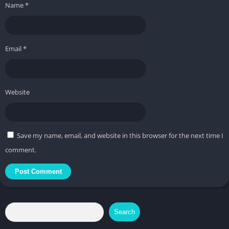
Works on Low End Devices
Name
*
Daily Activity System
Easy Registration
Smooth Performance
Language Friendly
Email
*
Additional Features of V9 Game
Organized Game Sections
Low Data Usage
Notification Control
Regular Updates
Website
Help and Support
How to Download V9 Game APK
Step by Step Guide
Step 1
Save my name, email, and website in this browser for the next time I
Step 2
Step 3
comment.
Step 4
Step 5
How to Play Games in V9 APK
Choose a Game
Start Playing
Improve Skills
Search
Tips for Better Experience in V9 Game
Play Daily