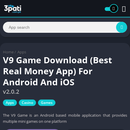
Home
/
Apps
V9 Game Download (Best
Real Money App) For
Android And iOS
v2.0.2
Apps
Casino
Games
The V9 Game is an Android based mobile application that provides
multiple mini games on one platform