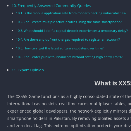
Frequently Answered Community Queries
Is the mobile application safe from modern hacking vulnerabilities?
Can I create multiple active profiles using the same smartphone?
What should I do if a capital deposit experiences a temporary delay?
Are there any upfront charges required to register an account?
How can I get the latest software updates over time?
Can I enter public tournaments without setting high entry limits?
Expert Opinion
What is XX5
The XX555 Game functions as a highly consolidated state of th
international casino slots, real time cards multiplayer tables, 
experienced global developers, the network explicitly mirrors
smartphone holders in Pakistan. By removing bloated assets and
and zero local lag. This extreme optimization protects your de