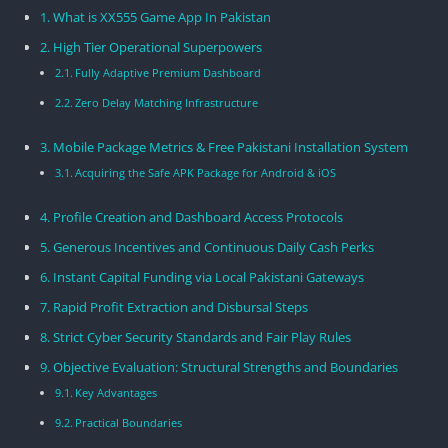
What is XX555 Game App In Pakistan
High Tier Operational Superpowers
Fully Adaptive Premium Dashboard
Zero Delay Matching Infrastructure
Mobile Package Metrics & Free Pakistani Installation System
Acquiring the Safe APK Package for Android & iOS
Profile Creation and Dashboard Access Protocols
Generous Incentives and Continuous Daily Cash Perks
Instant Capital Funding via Local Pakistani Gateways
Rapid Profit Extraction and Disbursal Steps
Strict Cyber Security Standards and Fair Play Rules
Objective Evaluation: Structural Strengths and Boundaries
Key Advantages
Practical Boundaries