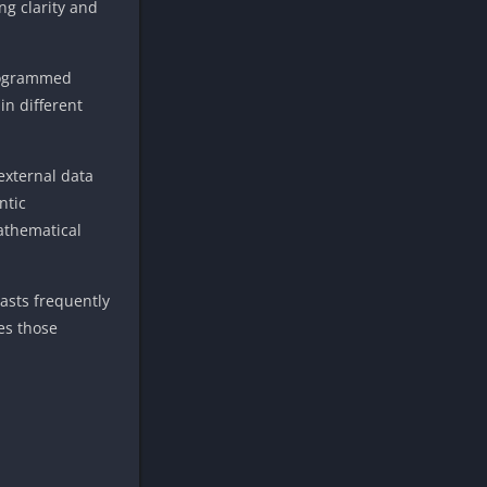
ng clarity and
programmed
in different
external data
ntic
athematical
asts frequently
es those