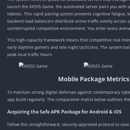
launch the XX555 Game, the automated server pairs you with a s
lobbies. This rapid pairing system prevents cognitive fatigue,
backend load balancers distribute active traffic evenly across 
uninterrupted competitive environment. You enter every arena wit
This high-capacity framework means that competitive real mone
early daytime gamers and late-night tacticians. The system bal
peak local traffic hours.
Mobile Package Metrics 
To maintain strong digital defenses against contemporary cyber
app build regularly. The comparative matrix below outlines th
Acquiring the Safe APK Package for Android & iOS
Follow this straightforward, security-approved protocol to sav