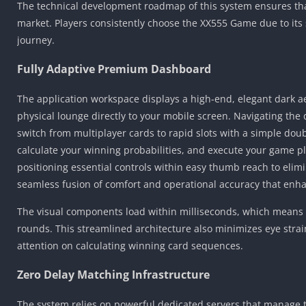
The technical development roadmap of this system ensures that
market. Players consistently choose the XX555 Game due to its s
journey.
Fully Adaptive Premium Dashboard
The application workspace displays a high-end, elegant dark aes
physical lounge directly to your mobile screen. Navigating the 
switch from multiplayer cards to rapid slots with a simple doub
calculate your winning probabilities, and execute your game p
positioning essential controls within easy thumb reach to elimi
seamless fusion of comfort and operational accuracy that enh
The visual components load within milliseconds, which means n
rounds. This streamlined architecture also minimizes eye strai
attention on calculating winning card sequences.
Zero Delay Matching Infrastructure
The system relies on powerful dedicated servers that manage 