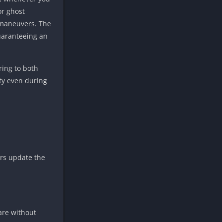
or ghost
c maneuvers. The
guaranteeing an
ring to both
ity even during
ers update the
are without