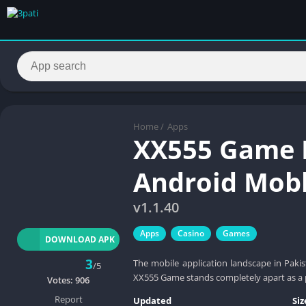
Home
/
Apps
XX555 Game 
Android Mobl
v1.1.40
Apps
Casino
Games
DOWNLOAD APK
3
The mobile application landscape in Paki
/5
XX555 Game stands completely apart as a p
Votes:
906
Report
Updated
Siz