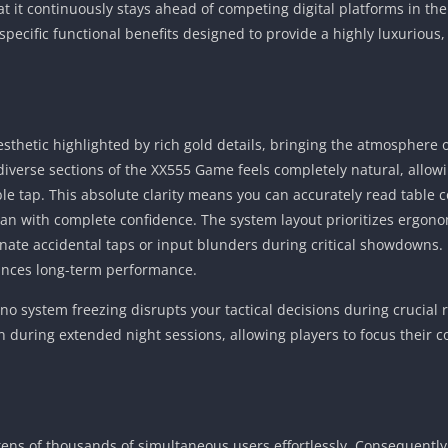
 it continuously stays ahead of competing digital platforms in th
pecific functional benefits designed to provide a highly luxurious,
thetic highlighted by rich gold details, bringing the atmosphere o
diverse sections of the XX555 Game feels completely natural, allow
le tap. This absolute clarity means you can accurately read table c
lan with complete confidence. The system layout prioritizes ergono
nate accidental taps or input blunders during critical showdowns. I
ances long-term performance.
o system freezing disrupts your tactical decisions during crucial
n during extended night sessions, allowing players to focus their 
tens of thousands of simultaneous users effortlessly. Consequentl