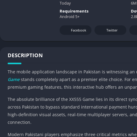
Today
6M
Requirements
Do
Android 5+
2.8
Facebook
Twitter
DESCRIPTION
The mobile application landscape in Pakistan is witnessing a
Game
stands completely apart as a premier elite choice. For en
premium gaming features, this interactive hub offers an unpara
The absolute brilliance of the XX555 Game lies in its direct syn
across Pakistan to bypass standard international payment hur
high-definition visual assets, real-time multiplayer servers, an
connection.
Modern Pakistani players emphasize three critical metrics whe