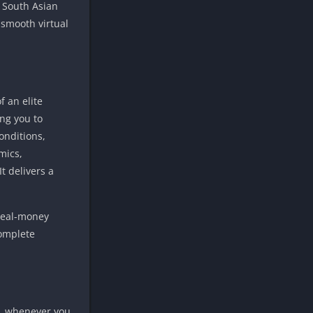
e South Asian
 smooth virtual
f an elite
ing you to
onditions,
mics,
t delivers a
 real-money
complete
y, whenever you