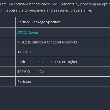
s premium software honors those requirements by providing an opt
 it accessible to beginners and seasoned players alike.
Verified Package Specifics
XX555 Game
v1.4.2 (Optimized for Local Networks)
14.2 MB
Android 5.0 Plus / iOS 13.0 or Higher
100% Free of Cost
Pakistan