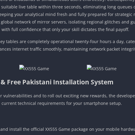
uitable live table within three seconds, eliminating long queues 
 keeping your analytical mind fresh and fully prepared for strategi
a global network of mirror servers, isolating regional glitches and 
h full confidence that only your skill dictates the final payoff.
y tables are completely operational twenty-four hours a day, cate
ances internet traffic smoothly, maintaining network packet integr
& Free Pakistani Installation System
 vulnerabilities and to roll out exciting new rewards, the develop
e current technical requirements for your smartphone setup.
e and install the official XX555 Game package on your mobile hardw