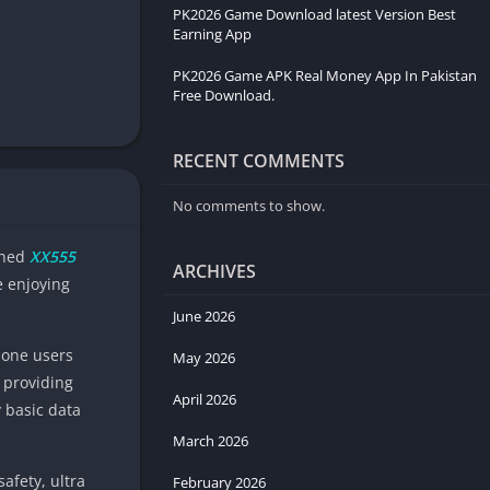
PK2026 Game Download latest Version Best
Earning App
PK2026 Game APK Real Money App In Pakistan
Free Download.
RECENT COMMENTS
No comments to show.
ched
XX555
ARCHIVES
e enjoying
June 2026
phone users
May 2026
 providing
April 2026
y basic data
March 2026
afety, ultra
February 2026