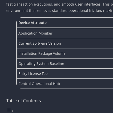
fast transaction executions, and smooth user interfaces. Thi
environment that removes standard operational friction, making
Device Attribute
Application Moniker
Current Software Version
Installation Package Volume
Operating System Baseline
Entry License Fee
Central Operational Hub
Table of Contents