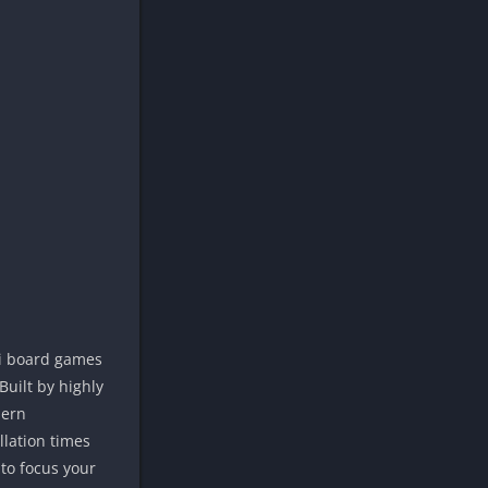
ni board games
Built by highly
dern
llation times
to focus your