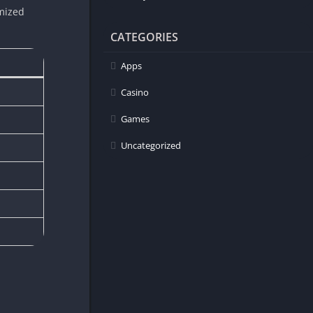
imized
CATEGORIES
Apps
Casino
Games
Uncategorized