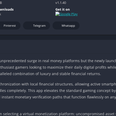
B
v1.1.40
wnloads
Get it on
k
Pinterest
Telegram
Whatsapp
n unprecedented surge in real money platforms but the newly laun
thusiast gamers looking to maximize their daily digital profits whil
lleled combination of luxury and stable financial returns.
chronization with local financial structures, allowing active smart
dles completely. This app elevates the standard gaming concept by
d instant monetary verification paths that function flawlessly on an
n selecting a virtual monetization platform: uncompromised asset s