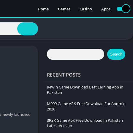
Home
Games
Casino
Apps
Search
RECENT POSTS
94Win Game Download Best Earning App in
Pakistan
M999 Game APK Free Download For Android
2026
he newly launched
3R3R Game Apk Free Download In Pakistan
Latest Version