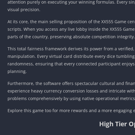
attention purely on executing your winning formulas. Every sin
visual precision.
At its core, the main selling proposition of the XX555 Game c
scripts. When you access any live lobby inside the XX555 Game
parts of the country, preserving absolute competition integrity.
This total fairness framework derives its power from a verifi
manipulation. Every virtual card distribute every dice tumbling
randomness, ensuring that every connected participant enjoys
planning.
Furthermore, the software offers spectacular cultural and fina
experience heavy currency conversion losses and intricate wit
problems comprehensively by using native operational metrics,
Explore this game too for more rewards and a more engaging
High Tier 