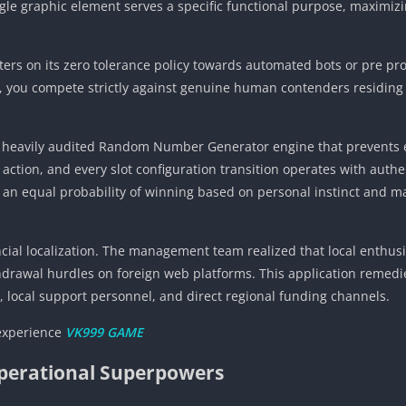
gle graphic element serves a specific functional purpose, maximizi
enters on its zero tolerance policy towards automated bots or pre 
, you compete strictly against genuine human contenders residing 
ed, heavily audited Random Number Generator engine that prevents 
 action, and every slot configuration transition operates with authe
 an equal probability of winning based on personal instinct and m
ncial localization. The management team realized that local enthusi
hdrawal hurdles on foreign web platforms. This application remedi
 local support personnel, and direct regional funding channels.
 experience
VK999 GAME
Operational Superpowers