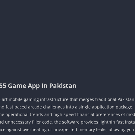
55 Game App In Pakistan
e art mobile gaming infrastructure that merges traditional Pakista
and fast paced arcade challenges into a single application package. 
 the operational trends and high speed financial preferences of mo
 unnecessary filler code, the software provides lightnin fast insta
vice against overheating or unexpected memory leaks, allowing you 