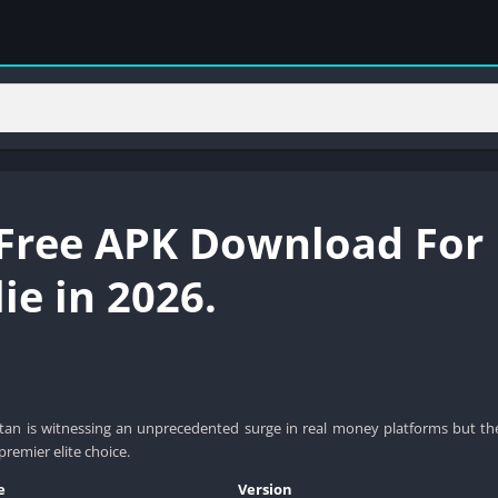
Free APK Download For
ie in 2026.
stan is witnessing an unprecedented surge in real money platforms but t
remier elite choice.
e
Version