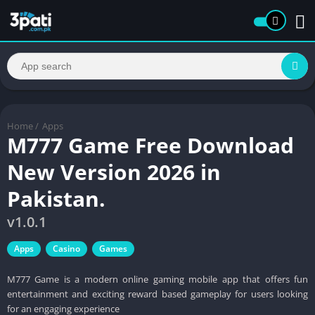
Home
/
Apps
M777 Game Free Download
New Version 2026 in
Pakistan.
v1.0.1
Apps
Casino
Games
M777 Game is a modern online gaming mobile app that offers fun
entertainment and exciting reward based gameplay for users looking
for an engaging experience