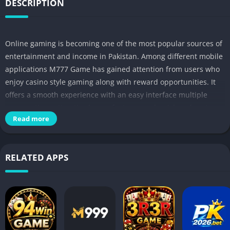
DESCRIPTION
Online gaming is becoming one of the most popular sources of
entertainment and income in Pakistan. Among different mobile
applications M777 Game has gained attention from users who
enjoy casino style gaming along with reward opportunities. It
offers a smooth experience with an easy interface multiple
game options attractive bonus features and quick cash out
Read more
options for players of all levels.
RELATED APPS