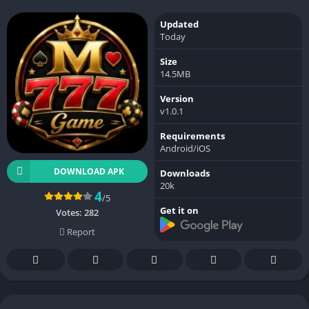
Updated
Today
Size
14.5MB
Version
v1.0.1
Requirements
Android/iOS
DOWNLOAD APK
Downloads
20k
4
/5
Get it on
Votes:
282
Report