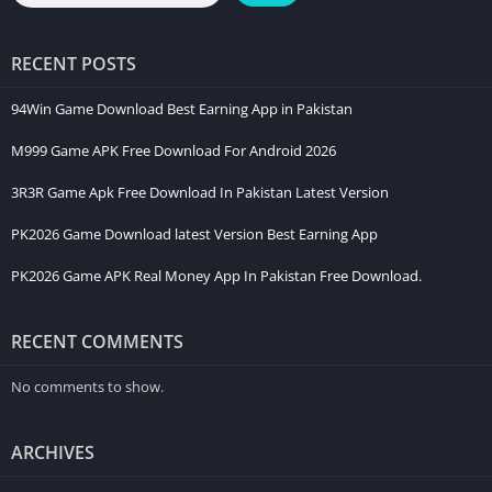
designed for gamers who want both entertainment and
earning potential. It offers a wide array of games including card
RECENT POSTS
games slot machines prediction games and live dealer
experiences. The app is designed to be intuitive allowing users
94Win Game Download Best Earning App in Pakistan
to navigate easily select their favorite games and start playing
M999 Game APK Free Download For Android 2026
almost immediately after registration. Also try this game for
more fun.
JJJPK Game
3R3R Game Apk Free Download In Pakistan Latest Version
Unlike many other platforms, M777 Game blends real earning
PK2026 Game Download latest Version Best Earning App
opportunities with an enjoyable and interactive gaming
PK2026 Game APK Real Money App In Pakistan Free Download.
experience. Players can take advantage of daily rewards special
offers and referral incentives while participating in both skill
based and chance based games. Its simple design and easy
RECENT COMMENTS
accessibility make it a popular option for users throughout
No comments to show.
Pakistan.
Why Players in Pakistan Prefer M777
ARCHIVES
Game