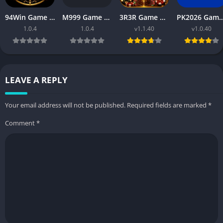
94Win Game Download Best Earning App in Pakistan
M999 Game APK Free Download For Android 2026
3R3R Game Apk Free Download In Pakistan Latest Version
PK2026 Game Download latest Version B
This guide explains all important details about M777 Game
1.0.4
1.0.4
v1.1.40
v1.0.40
such as how to register deposit and withdraw funds, available
bonuses, popular games and useful tips to improve
performance. Whether you play for fun or to explore earning
opportunities this overview will help you understand the
LEAVE A REPLY
platform better.
Your email address will not be published.
Required fields are marked
*
Table of Contents
Comment
*
What is M777 Game APK In Pakistan?
Why Players in Pakistan Prefer M777 Game
Key Features of M777 Game
1. Real Cash Earnings
2. User Friendly Design
3. High Quality Graphics
4. Free to Download
5. Vast Game Collection
6. Referral System
7. Bonuses & Promotions
Popular Games on M777 Game