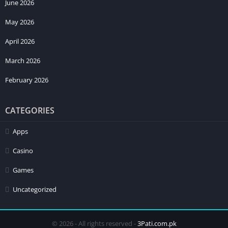
June 2026
Pakistan has a growing mobile gaming community and M777
May 2026
Game stands out for several reasons:
April 2026
Intuitive User Interface:
Players can easily explore different
games without confusion.
March 2026
Extensive Game Library:
From classic card games to modern
February 2026
slot machines there is something for everyone.
Fast Withdrawals:
Players can quickly transfer their winnings
CATEGORIES
using trusted payment methods like JazzCash and EasyPaisa.
Multiple Earning Opportunities:
Besides gameplay users can
Apps
earn through referrals daily rewards and VIP levels.
Casino
Secure Platform:
All transactions are encrypted ensuring
Games
account safety and data protection.
Uncategorized
Key Features of M777 Game
M777 Game
comes with numerous features that enhance the
© 2026 - All rights reserved -
3Pati.com.pk