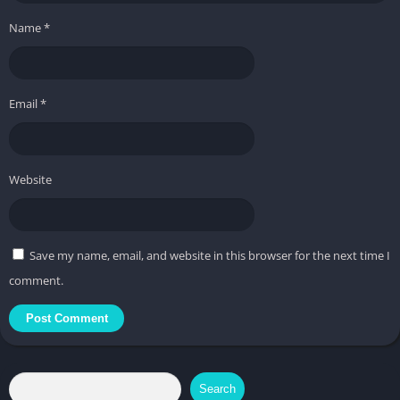
Card Games
Name
*
Slot Games
Casino Games
Crash & Prediction Games
How to Download M777 Game APK
Registration Process
Email
*
Deposit Methods in Pakistan
How to Withdraw Winnings
Bonuses and Rewards
Tips to Maximize Earnings
Website
Safety Guidelines
Pros and Cons
Advantages
Disadvantages
Save my name, email, and website in this browser for the next time I
Our Experience
comment.
Frequently Asked Questions (FAQs)
Final Conclusion
What is M777 Game APK In Pakistan?
Search
M777 Game
is an innovative online casino style mobile app