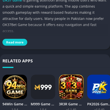
OK37 Game
is gaining attention among mobile users who want
a quick and simple earning platform. The app combines
smooth gameplay with reward based features making it
attractive for daily users. Many people in Pakistan now prefer
OK37Bet Game because it offers easy navigation and fast
access.
This platform focuses on speed and user comfort. It allows
Read more
players to join games instantly without long loading times. The
design stays beginner friendly which helps new users
understand everything quickly.
RELATED APPS
Another reason behind its popularity is flexible earning
options. Users can complete tasks play games and collect
bonuses regularly. This makes the app useful for people who
want light entertainment with extra rewards.
Table of Contents
94Win Game Download Best Earning App in Pakistan
M999 Game APK Free Download For Android 2026
3R3R Game Apk Free Download In Pakistan Latest Version
PK2026 Game Download latest Version B
Overview of OK37 Platform
1.0.4
1.0.4
v1.1.40
v1.0.40