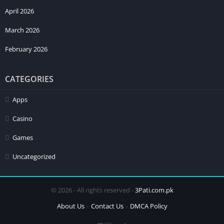
delay. Users can open the app and start playing within seconds
April 2026
which saves time and improves overall experience. The fast
March 2026
loading system ensures smooth transitions between different
sections of the app. This quick response makes the platform
February 2026
suitable for users who prefer speed and efficiency.
Beginner Friendly Layout
CATEGORIES
The interface of OK37 Game stays simple and well organized.
Apps
Every section is clearly labeled, so users can easily understand
Casino
where to go. New users do not need any technical knowledge
to use the app. The clean design reduces confusion and allows
Games
users to explore features without difficulty.
Uncategorized
Multiple Game Categories
© 2026 - All rights reserved -
3Pati.com.pk
This apk offers a wide range of game options in one platform.
Users can choose from different types of games based on their
About Us
Contact Us
DMCA Policy
interest. This variety keeps the experience fresh and engaging.