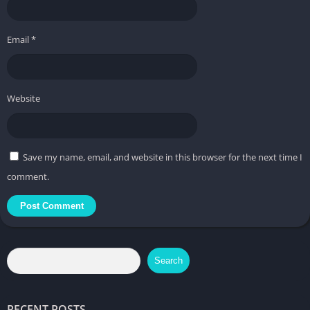
Withdrawal Options:
Withdrawal Steps:
User Safety and Platform Reliability
Email
*
Advantages and Limitations
Benefits:
Limitations:
Frequently Asked Questions
Website
Can I use OK37 Game without deposit?
Is OK37 Game safe for beginners?
How fast are withdrawals?
Does OK37 Game work on low end phones?
Save my name, email, and website in this browser for the next time I
Can I invite friends for rewards?
Is internet required to play?
comment.
Expert Opinion
Overview of OK37 Platform
OK37 Game operates as a multi game mobile application. It
Search
offers different types of games in one place, so users do not
need multiple apps.
RECENT POSTS