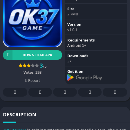
Size
2.7MB
Version
v1.0.1
Requirements
Android 5+
DOWNLOAD APK
Downloads
3k
3
/5
Get it on
Votes:
293
Report
DESCRIPTION