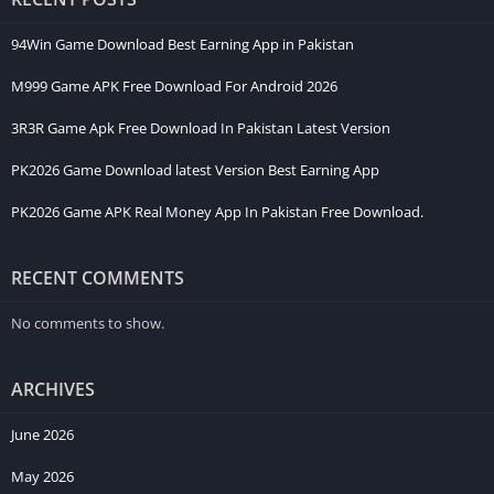
The platform focuses on simplicity Every feature is clearly
placed, and users can access games, wallet, and bonuses
94Win Game Download Best Earning App in Pakistan
without confusion. Even first time users can start quickly.
M999 Game APK Free Download For Android 2026
The app includes multiple gaming options such as quick games
3R3R Game Apk Free Download In Pakistan Latest Version
card style gameplay and short challenges. These options keep
the platform engaging and prevent boredom.
PK2026 Game Download latest Version Best Earning App
The reward system plays a major role. Users receive bonuses
PK2026 Game APK Real Money App In Pakistan Free Download.
for daily login activity completion, and referrals. This keeps
users active and motivated.
RECENT COMMENTS
Try this game as well to boost your rewards and enjoy more
No comments to show.
exciting gameplay
PK CLUB Game
Standout Features of OK37 Game
ARCHIVES
Quick Access System
June 2026
May 2026
OK37Bet APK provides instant access to all features without