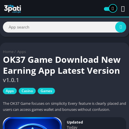
Home
/
Apps
OK37 Game Download New
Earning App Latest Version
v1.0.1
Apps
Casino
Games
The OK37 Game focuses on simplicity Every feature is clearly placed and
users can access games wallet and bonuses without confusion.
Updated
Today