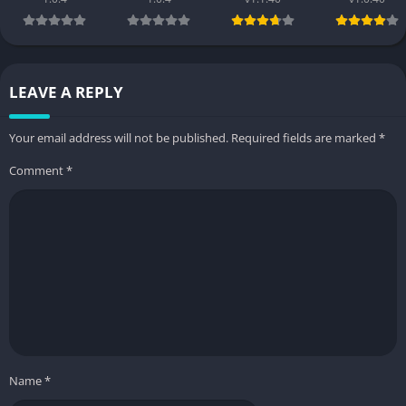
Standout Features of OK37 Game
Quick Access System
Beginner Friendly Layout
Multiple Game Categories
Daily Bonus System
LEAVE A REPLY
Lightweight Performance
Local Payment Support
OK37 Game Download Guide (Android & iOS)
Your email address will not be published.
Required fields are marked
*
App Information:
Installation Process:
Comment
*
Registration and Login Steps
Sign Up Process:
Login Process:
Rewards and Bonus Structure
New User Bonus
Daily Login Rewards
Task Completion Rewards
Referral Earnings
Special Event Bonuses
Deposit System for Pakistani Users
Available Methods:
Name
*
Deposit Steps:
Withdrawal System Explained